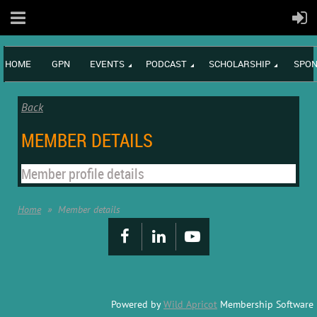
HOME
GPN
EVENTS
PODCAST
SCHOLARSHIP
SPON
Back
MEMBER DETAILS
Member profile details
Home
Member details
Powered by
Wild Apricot
Membership Software