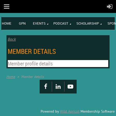
HOME
GPN
EVENTS
PODCAST
SCHOLARSHIP
SPON
Back
MEMBER DETAILS
Member profile details
Home
Member details
Powered by
Wild Apricot
Membership Software