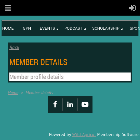
HOME
GPN
EVENTS
PODCAST
SCHOLARSHIP
SPON
Back
MEMBER DETAILS
Member profile details
Home
Member details
Powered by
Wild Apricot
Membership Software