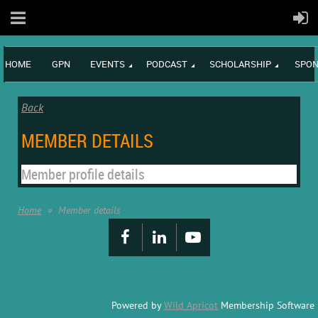
HOME
GPN
EVENTS
PODCAST
SCHOLARSHIP
SPON
Back
MEMBER DETAILS
Member profile details
Home
Member details
Powered by
Wild Apricot
Membership Software