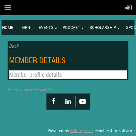
HOME
GPN
EVENTS
PODCAST
SCHOLARSHIP
SPON
Back
MEMBER DETAILS
Member profile details
Home
Member details
Powered by
Wild Apricot
Membership Software