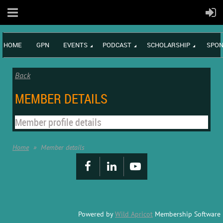
HOME
GPN
EVENTS
PODCAST
SCHOLARSHIP
SPON
Back
MEMBER DETAILS
Member profile details
Home
Member details
Powered by
Wild Apricot
Membership Software