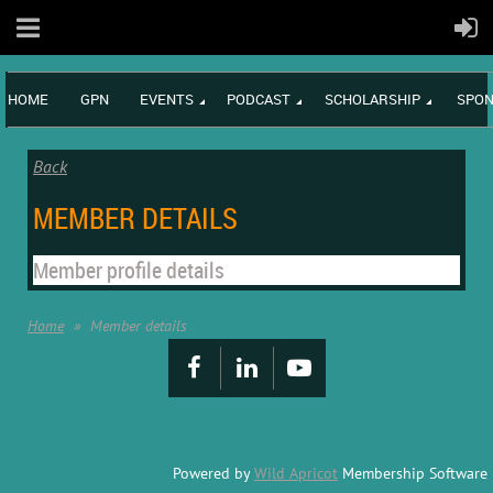
HOME
GPN
EVENTS
PODCAST
SCHOLARSHIP
SPON
Back
MEMBER DETAILS
Member profile details
Home
Member details
Powered by
Wild Apricot
Membership Software