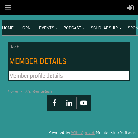
HOME
GPN
EVENTS
PODCAST
SCHOLARSHIP
SPON
Back
MEMBER DETAILS
Member profile details
Home
Member details
Powered by
Wild Apricot
Membership Software