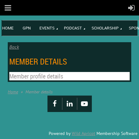
HOME
GPN
EVENTS
PODCAST
SCHOLARSHIP
SPON
Back
MEMBER DETAILS
Member profile details
Home
Member details
Powered by
Wild Apricot
Membership Software