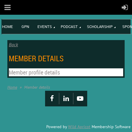
HOME
GPN
EVENTS
PODCAST
SCHOLARSHIP
SPON
Back
MEMBER DETAILS
Member profile details
Home
Member details
Powered by
Wild Apricot
Membership Software