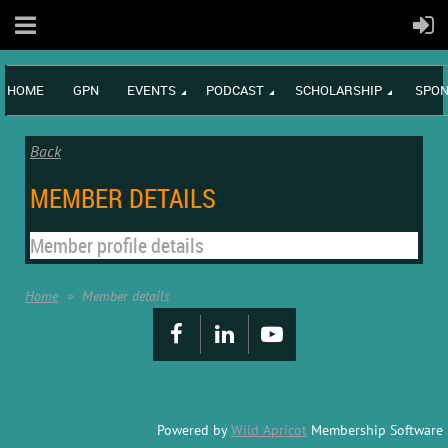
HOME
GPN
EVENTS
PODCAST
SCHOLARSHIP
SPON
Back
MEMBER DETAILS
Member profile details
Home
Member details
Powered by
Wild Apricot
Membership Software