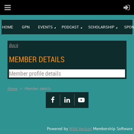
HOME
GPN
EVENTS
PODCAST
SCHOLARSHIP
SPON
Back
MEMBER DETAILS
Member profile details
Home
Member details
Powered by
Wild Apricot
Membership Software