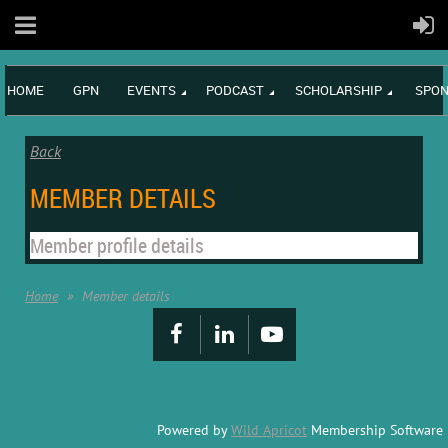
HOME
GPN
EVENTS
PODCAST
SCHOLARSHIP
SPON
Back
MEMBER DETAILS
Member profile details
Home
Member details
Powered by
Wild Apricot
Membership Software