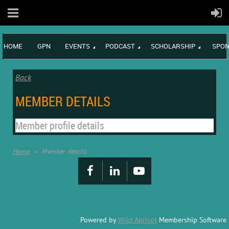
HOME
GPN
EVENTS
PODCAST
SCHOLARSHIP
SPON
Back
MEMBER DETAILS
Member profile details
Home
Member details
Powered by
Wild Apricot
Membership Software