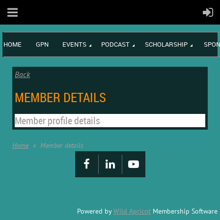
HOME
GPN
EVENTS
PODCAST
SCHOLARSHIP
SPON
Back
MEMBER DETAILS
Member profile details
Home
Member details
Powered by
Wild Apricot
Membership Software