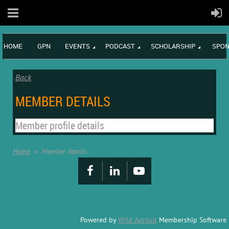
HOME
GPN
EVENTS
PODCAST
SCHOLARSHIP
SPON
Back
MEMBER DETAILS
Member profile details
Home
Member details
Powered by
Wild Apricot
Membership Software