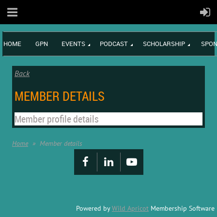
HOME
GPN
EVENTS
PODCAST
SCHOLARSHIP
SPON
Back
MEMBER DETAILS
Member profile details
Home
Member details
Powered by
Wild Apricot
Membership Software