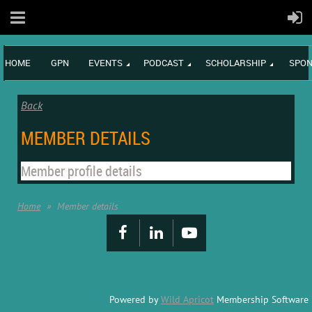
HOME
GPN
EVENTS
PODCAST
SCHOLARSHIP
SPON
Back
MEMBER DETAILS
Member profile details
Home
Member details
Powered by
Wild Apricot
Membership Software