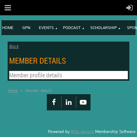
HOME
GPN
EVENTS
PODCAST
SCHOLARSHIP
SPON
Back
MEMBER DETAILS
Member profile details
Home
Member details
Powered by
Wild Apricot
Membership Software