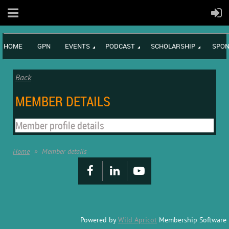
HOME
GPN
EVENTS
PODCAST
SCHOLARSHIP
SPON
Back
MEMBER DETAILS
Member profile details
Home
Member details
Powered by
Wild Apricot
Membership Software