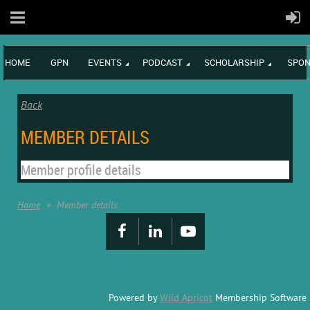
HOME
GPN
EVENTS
PODCAST
SCHOLARSHIP
SPON
Back
MEMBER DETAILS
Member profile details
Home
Member details
Powered by
Wild Apricot
Membership Software