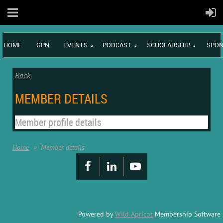
HOME
GPN
EVENTS
PODCAST
SCHOLARSHIP
SPON
Back
MEMBER DETAILS
Member profile details
Home
Member details
Powered by
Wild Apricot
Membership Software