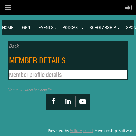
HOME
GPN
EVENTS
PODCAST
SCHOLARSHIP
SPON
Back
MEMBER DETAILS
Member profile details
Home
Member details
Powered by
Wild Apricot
Membership Software