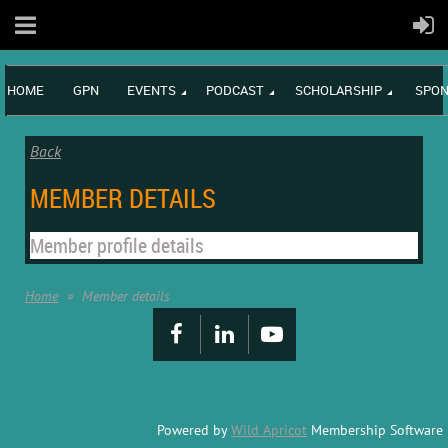
HOME
GPN
EVENTS
PODCAST
SCHOLARSHIP
SPON
Back
MEMBER DETAILS
Member profile details
Home
Member details
Powered by
Wild Apricot
Membership Software