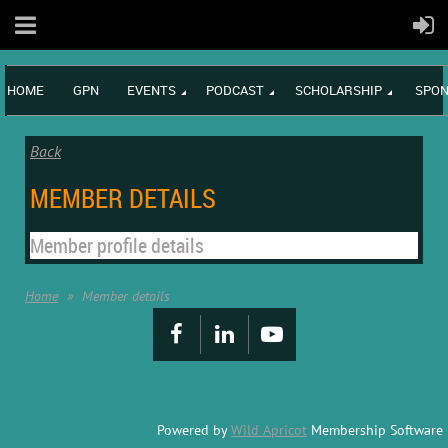
HOME
GPN
EVENTS
PODCAST
SCHOLARSHIP
SPON
Back
MEMBER DETAILS
Member profile details
Home
Member details
Powered by
Wild Apricot
Membership Software