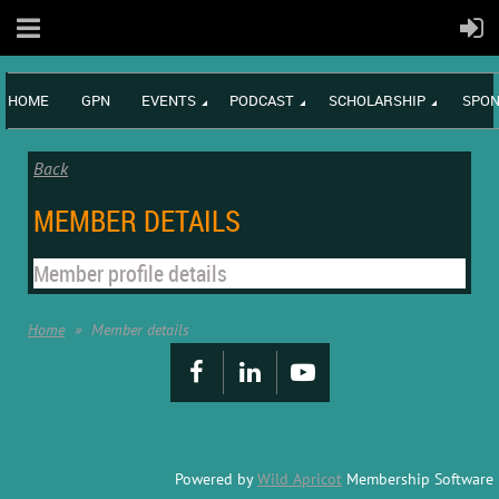
HOME
GPN
EVENTS
PODCAST
SCHOLARSHIP
SPON
Back
MEMBER DETAILS
Member profile details
Home
Member details
Powered by
Wild Apricot
Membership Software