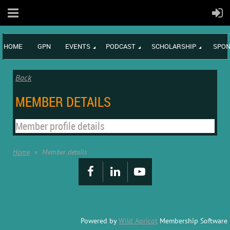
HOME
GPN
EVENTS
PODCAST
SCHOLARSHIP
SPON
Back
MEMBER DETAILS
Member profile details
Home
Member details
Powered by
Wild Apricot
Membership Software