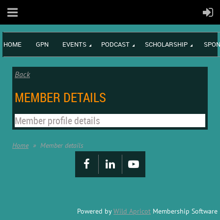
HOME
GPN
EVENTS
PODCAST
SCHOLARSHIP
SPON
Back
MEMBER DETAILS
Member profile details
Home
Member details
Powered by
Wild Apricot
Membership Software