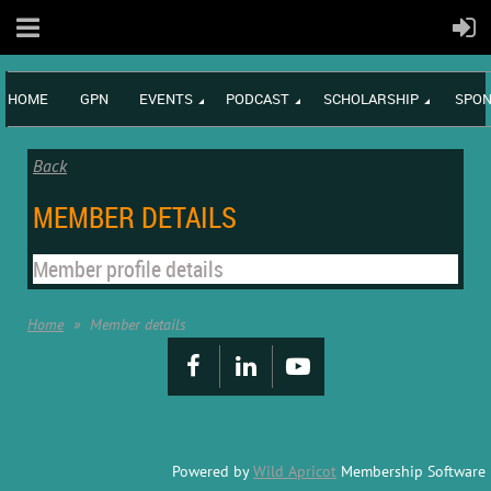
HOME
GPN
EVENTS
PODCAST
SCHOLARSHIP
SPON
Back
MEMBER DETAILS
Member profile details
Home
Member details
Powered by
Wild Apricot
Membership Software