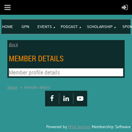
HOME
GPN
EVENTS
PODCAST
SCHOLARSHIP
SPON
Back
MEMBER DETAILS
Member profile details
Home
Member details
Powered by
Wild Apricot
Membership Software