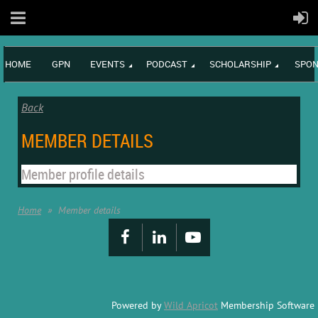
HOME
GPN
EVENTS
PODCAST
SCHOLARSHIP
SPON
Back
MEMBER DETAILS
Member profile details
Home
Member details
Powered by
Wild Apricot
Membership Software