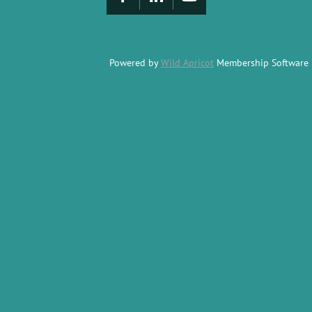
Powered by
Wild Apricot
Membership Software