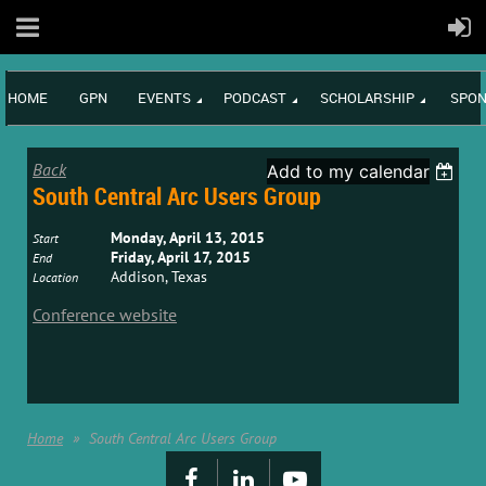
HOME
GPN
EVENTS
PODCAST
SCHOLARSHIP
SPON
Back
Add to my calendar
South Central Arc Users Group
Monday, April 13, 2015
Start
Friday, April 17, 2015
End
Addison, Texas
Location
Conference website
Home
South Central Arc Users Group