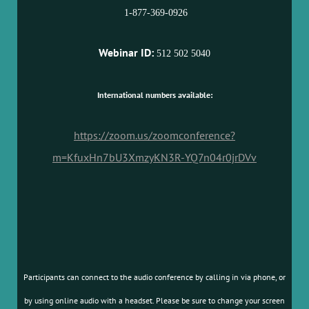
1-877-369-0926
Webinar ID:
512 502 5040
International numbers available:
https://zoom.us/zoomconference?
m=KfuxHn7bU3XmzyKN3R-YQ7n04r0jrDVv
Participants can connect to the audio conference by calling in via phone, or
by using online audio with a headset. Please be sure to change your screen