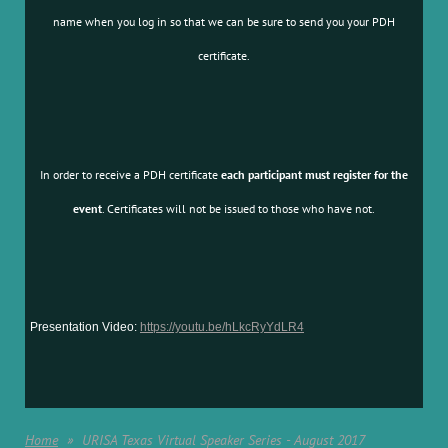
name when you log in so that we can be sure to send you your PDH
certificate.
In order to receive a PDH certificate
each participant must register for the
event
. Certificates will not be issued to those who have not.
Presentation Video:
https://youtu.be/hLkcRyYdLR4
Home
URISA Texas Virtual Speaker Series - August 2017