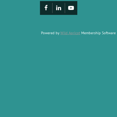
Powered by
Wild Apricot
Membership Software