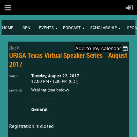
HOME
GPN
EVENTS
PODCAST
SCHOLARSHIP
SPON
Back
Add to my calendar
URISA Texas Virtual Speaker Series - August
2017
Tuesday, August 22, 2017
When
12:00 PM - 1:00 PM (CDT)
Webinar (see below)
Location
Registration
General
Registration is closed