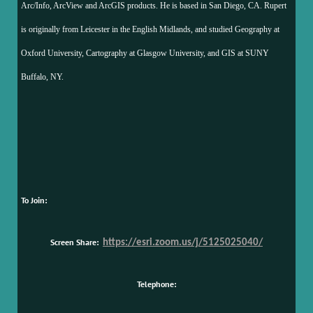
Arc/Info, ArcView and ArcGIS products. He is based in San Diego, CA. Rupert
is originally from Leicester in the English Midlands, and studied Geography at
Oxford University, Cartography at Glasgow University, and GIS at SUNY
Buffalo, NY.
To Join:
Screen Share:
https://esri.zoom.us/j/5125025040/
Telephone: