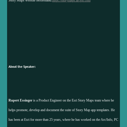
Story Maps website beforehand:
https://storymaps.arcgis.com
About the Speaker:
Rupert Essinger
is a Product Engineer on the Esri Story Maps team where he
helps promote, develop and document the suite of Story Map app templates. He
has been at Esri for more than 25 years, where he has worked on the Arc/Info, PC