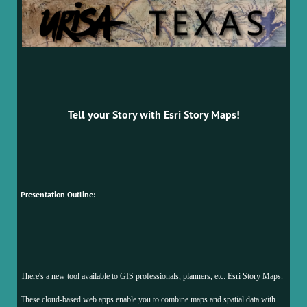
Tell your Story with Esri Story Maps!
Presentation Outline:
There's a new tool available to GIS professionals, planners, etc: Esri Story Maps.
These cloud-based web apps enable you to combine maps and spatial data with