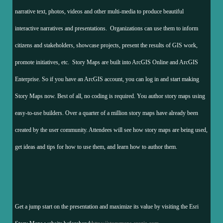
narrative text, photos, videos and other multi-media to produce beautiful
interactive narratives and presentations. Organizations can use them to inform
citizens and stakeholders, showcase projects, present the results of GIS work,
promote initiatives, etc. Story Maps are built into ArcGIS Online and ArcGIS
Enterprise. So if you have an ArcGIS account, you can log in and start making
Story Maps now. Best of all, no coding is required. You author story maps using
easy-to-use builders. Over a quarter of a million story maps have already been
created by the user community. Attendees will see how story maps are being used,
get ideas and tips for how to use them, and learn how to author them.
Get a jump start on the presentation and maximize its value by visiting the Esri