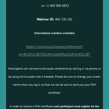
or +1 669 900 6833
Webinar ID:
466 150 242
International numbers available:
https://zoom.us/zoomconference?
m=RsQJcClRj7KJUMnGKOPokXUFLV4OLIBT
Participants can connect to the audio conference by calling in via phone, or
by using online audio with a headset. Please be sure to change your screen
name when you log in so that we can be sure to send you your PDH
certificate.
In order to receive a PDH certificate
each participant must register for the