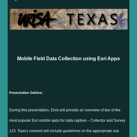
Mobile Field Data Collection using Esri Apps
Presentation Outline:
During this presentation, Elvis will provide an overview of two of the
most popular Esri mobile apps for data capture – Collector and Survey
123. Topics covered will include guidelines on the appropriate use