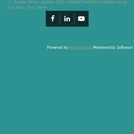
Speaker Series - January 2018 - Mobile Field Data Collection using
Esri Apps - Elvis Takow
Powered by
Wild Apricot
Membership Software