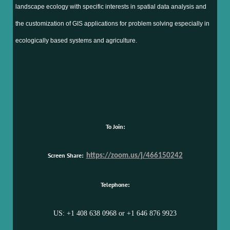
landscape ecology with specific interests in spatial data analysis and
the customization of GIS applications for problem solving especially in
ecologically based systems and agriculture.
To Join:
Screen Share:
https://zoom.us/j/466150242
Telephone:
US: +1 408 638 0968 or +1 646 876 9923