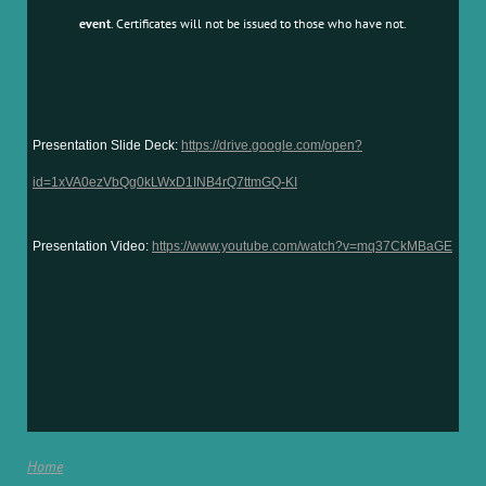
event
. Certificates will not be issued to those who have not.
Presentation Slide Deck:
https://drive.google.com/open?
id=1xVA0ezVbQg0kLWxD1INB4rQ7ttmGQ-KI
Presentation Video:
https://www.youtube.com/watch?v=mq37CkMBaGE
Home