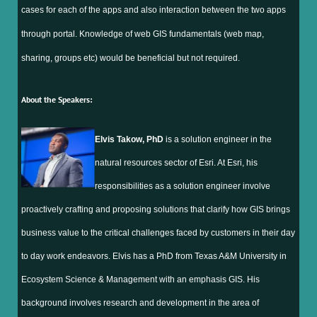
cases for each of the apps and also interaction between the two apps
through portal. Knowledge of web GIS fundamentals (web map,
sharing, groups etc) would be beneficial but not required.
About the Speakers:
Elvis Takow, PhD
is a solution engineer in the
natural resources sector of Esri. At Esri, his
responsibilities as a solution engineer involve
proactively crafting and proposing solutions that clarify how GIS brings
business value to the critical challenges faced by customers in their day
to day work endeavors. Elvis has a PhD from Texas A&M University in
Ecosystem Science & Management with an emphasis GIS. His
background involves research and development in the area of