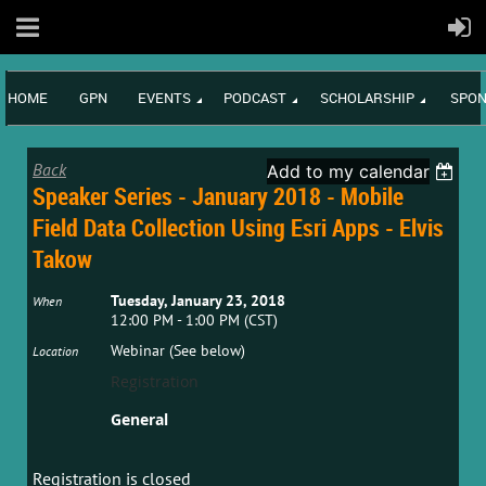
HOME
GPN
EVENTS
PODCAST
SCHOLARSHIP
SPON
Back
Add to my calendar
Speaker Series - January 2018 - Mobile
Field Data Collection Using Esri Apps - Elvis
Takow
Tuesday, January 23, 2018
When
12:00 PM - 1:00 PM (CST)
Webinar (See below)
Location
Registration
General
Registration is closed