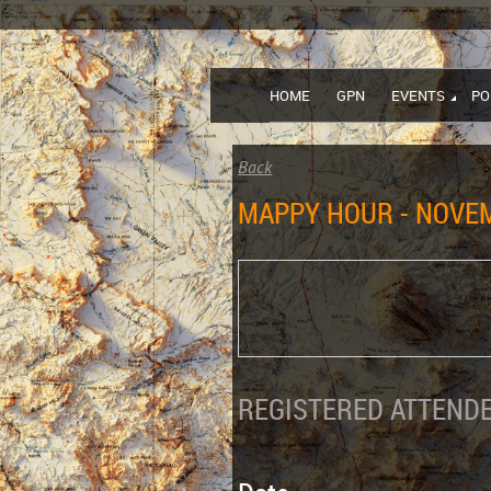
HOME
GPN
EVENTS
PO
Back
MAPPY HOUR - NOVEM
REGISTERED ATTENDE