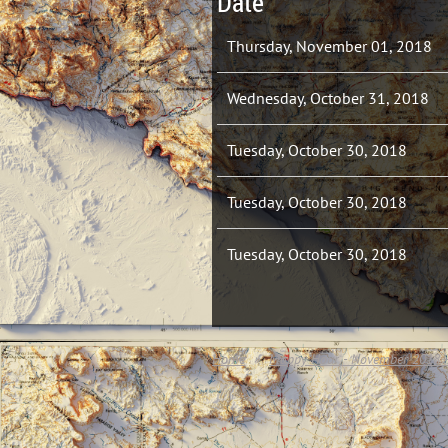
Date
Thursday, November 01, 2018
Wednesday, October 31, 2018
Tuesday, October 30, 2018
Tuesday, October 30, 2018
Tuesday, October 30, 2018
Home
Mappy Hour - November 2018 -