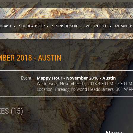
DCAST
SCHOLARSHIP
SPONSORSHIP
VOLUNTEER
MEMBERS
BER 2018 - AUSTIN
Event
Mappy Hour - November 2018 - Austin
Wednesday, November 07, 2018 4:30 PM - 7:30 PM 
Location: Threadgill's World Headquarters, 301 W Riv
ES (15)