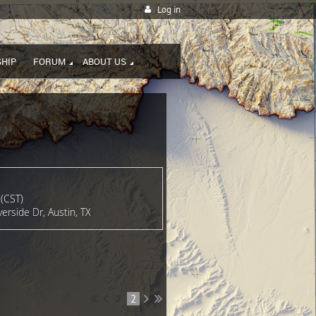
Log in
HIP
FORUM
ABOUT US
(CST)
erside Dr, Austin, TX
1
2