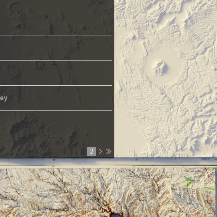
rey
1
2