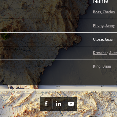
Name
Boas, Charles
Phung, Janny
Close, Jason
Drescher, Aub
King, Brian
 Austin
Registrants