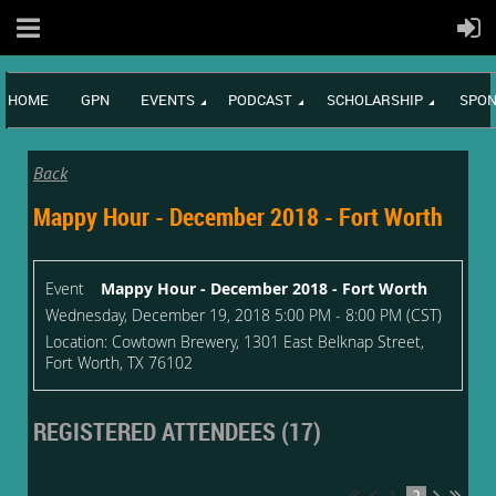
HOME
GPN
EVENTS
PODCAST
SCHOLARSHIP
SPON
Back
Mappy Hour - December 2018 - Fort Worth
Event
Mappy Hour - December 2018 - Fort Worth
Wednesday, December 19, 2018 5:00 PM - 8:00 PM (CST)
Location: Cowtown Brewery, 1301 East Belknap Street,
Fort Worth, TX 76102
REGISTERED ATTENDEES (17)