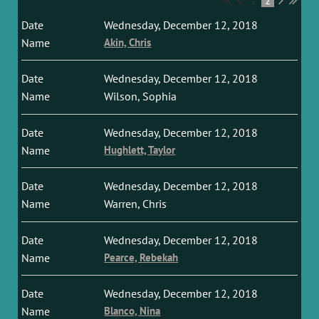
1
2
Wednesday, December 12, 2018
Akin, Chris
Wednesday, December 12, 2018
Wilson, Sophia
Wednesday, December 12, 2018
Hughlett, Taylor
Wednesday, December 12, 2018
Warren, Chris
Wednesday, December 12, 2018
Pearce, Rebekah
Wednesday, December 12, 2018
Blanco, Nina