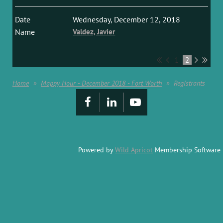
Wednesday, December 12, 2018
Valdez, Javier
1
2
Home
Mappy Hour - December 2018 - Fort Worth
Registrants
Powered by
Wild Apricot
Membership Software