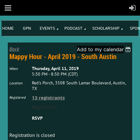
HOME
GPN
EVENTS
PODCAST
SCHOLARSHIP
SPON
Back
Add to my calendar
Mappy Hour - April 2019 - South Austin
Thursday, April 11, 2019
When
5:30 PM - 8:30 PM (CDT)
Red's Porch, 3508 South Lamar Boulevard, Austin,
Location
TX
13 registrants
Registered
Registration
RSVP
Registration is closed