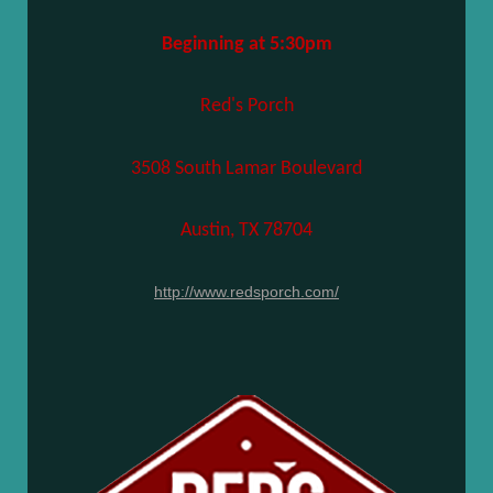
Beginning at 5:30pm
Red's Porch
3508 South Lamar Boulevard
Austin, TX 78704
http://www.redsporch.com/