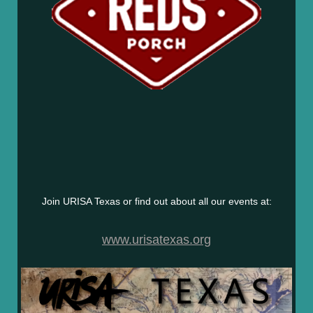
Join URISA Texas or find out about all our events at:
www.urisatexas.org