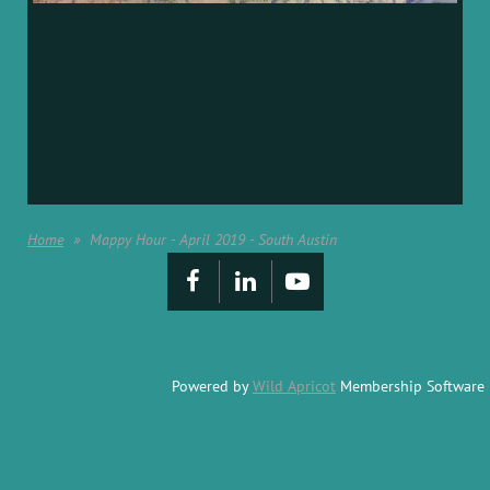
Home
Mappy Hour - April 2019 - South Austin
Powered by
Wild Apricot
Membership Software