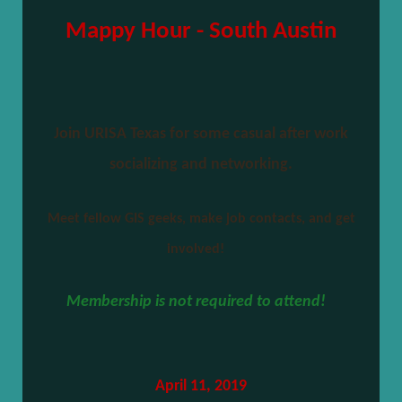
Mappy Hour - South Austin
Join URISA Texas for some casual after work
socializing and networking.
Meet fellow GIS geeks, make job contacts, and get
involved!
Membership is not required to attend!
April 11, 2019