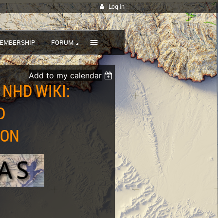
Log in
≡
EMBERSHIP
FORUM
Add to my calendar
 NHD WIKI:
D
ZON