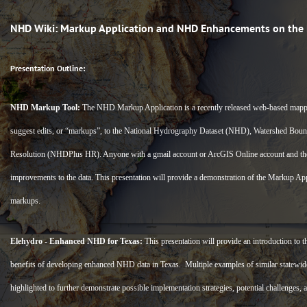
NHD Wiki: Markup Application and NHD Enhancements on the 
Presentation Outline:
NHD Markup Tool:
The NHD Markup Application is a recently released web-based mappi
suggest edits, or “markups”, to the National Hydrography Dataset (NHD), Watershed B
Resolution (NHDPlus HR). Anyone with a gmail account or ArcGIS Online account and th
improvements to the data. This presentation will provide a demonstration of the Markup Appli
markups.
Elehydro - Enhanced NHD for Texas:
This presentation will provide an introduction to
benefits of developing enhanced NHD data in Texas. Multiple examples of similar statewi
highlighted to further demonstrate possible implementation strategies, potential challenges,