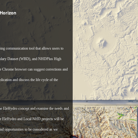
Horizon
ng communication tool that allows users to
oundary Dataset (WBD), and NHDPlus High
e Chrome browser can suggest corrections and
cation and discuss the life cycle of the
 the EleHydro concept and examine the needs and
de EleHydro and Local NHD projects will be
 and opportunities to be considered as we