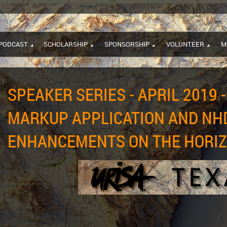
PODCAST
SCHOLARSHIP
SPONSORSHIP
VOLUNTEER
M
SPEAKER SERIES - APRIL 2019 -
MARKUP APPLICATION AND NH
ENHANCEMENTS ON THE HORI