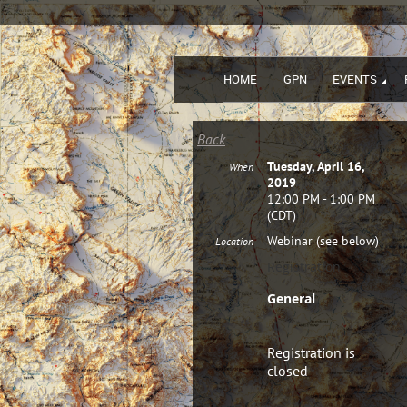
HOME
GPN
EVENTS
Back
Tuesday, April 16,
When
2019
12:00 PM - 1:00 PM
(CDT)
Webinar (see below)
Location
Registration
General
Registration is
closed