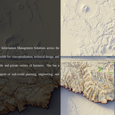
 Information Management Solutions across the
ble for conceptualization, technical design, and
lic and private sectors of business. She has a
pport of real-world planning, engineering, and