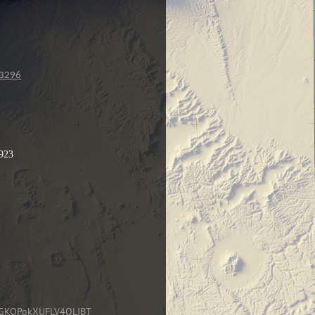
23296
9923
MnGKOPokXUFLV4OLIBT