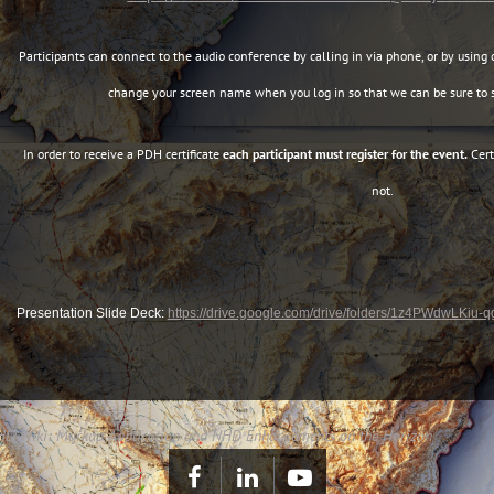
Participants can connect to the audio conference by calling in via phone, or by using 
change your screen name when you log in so that we can be sure to s
In order to receive a PDH certificate
each participant must register for the event.
Cert
not.
Presentation Slide Deck:
https://drive.google.com/drive/folders/1z4PWdwLKiu
 NHD Wiki: Markup Application and NHD Enhancements on the Horizon