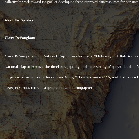
collectively work toward the goal of developing these improved data resources for our state.
About the Speaker:
Claire DeVaughan:
Claire DeVaughan is the National Map Liaison for Texas, Oklahoma, and Utah. As Liai
National Map to improve the timeliness, quality and accessibility of geospatial data
in geospatial activities in Texas since 2003, Oklahoma since 2015, and Utah since
1989, in various roles as a geographer and cartographer.