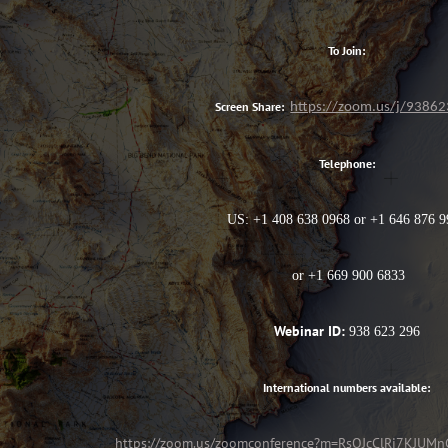
To Join:
Screen Share:
https://zoom.us/j/9386
Telephone:
US: +1 408 638 0968 or +1 646 876 
or +1 669 900 6833
Webinar ID:
938 623 296
International numbers available:
https://zoom.us/zoomconference?m=RsQJcClRj7KJU