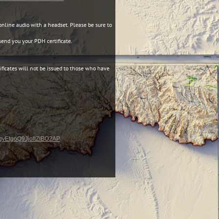
online audio with a headset. Please be sure to
end you your PDH certificate.
ificates will not be issued to those who have
-qgvEtgoQ9JjoltZIBO2AP