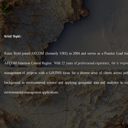
Kristi Teykl:
Kristi Teykl joined AECOM (formerly URS) in 2004 and serves as a Practice Lead for
AECOM Americas Central Region. With 22 years of professional experience, she is responsi
management of projects with a GIS/IMS focus for a diverse array of clients across pub
background in environmental science and applying geospatial data and analytics in su
environmental management applications.