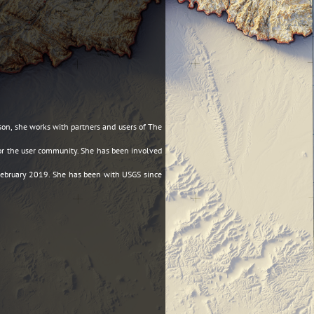
son, she works with partners and users of The
 for the user community. She has been involved
 February 2019. She has been with USGS since