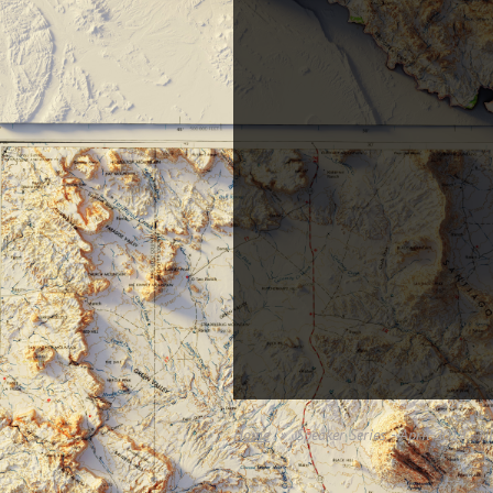
Home
Speaker Series - April 2019 -