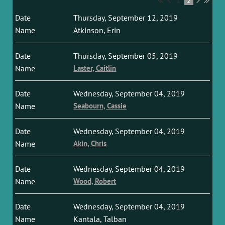
1
2
Thursday, September 12, 2019
Atkinson, Erin
Thursday, September 05, 2019
Laster, Caitlin
Wednesday, September 04, 2019
Seabourn, Cassie
Wednesday, September 04, 2019
Akin, Chris
Wednesday, September 04, 2019
Wood, Robert
Wednesday, September 04, 2019
Kantala, Talban