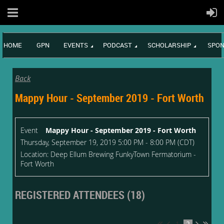
HOME
GPN
EVENTS
PODCAST
SCHOLARSHIP
SPON
Back
Mappy Hour - September 2019 - Fort Worth
Event
Mappy Hour - September 2019 - Fort Worth
Thursday, September 19, 2019 5:00 PM - 8:00 PM (CDT)
Location: Deep Ellum Brewing FunkyTown Fermatorium -
Fort Worth
REGISTERED ATTENDEES (18)