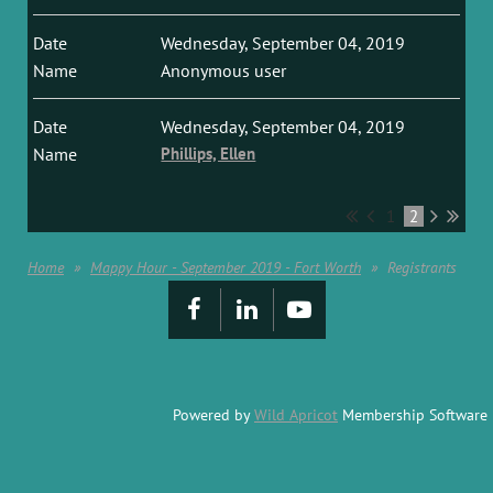
Wednesday, September 04, 2019
Anonymous user
Wednesday, September 04, 2019
Phillips, Ellen
1
2
Home
Mappy Hour - September 2019 - Fort Worth
Registrants
Powered by
Wild Apricot
Membership Software