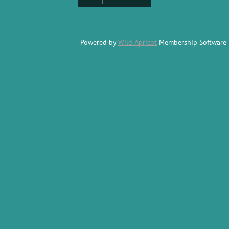
Powered by
Wild Apricot
Membership Software