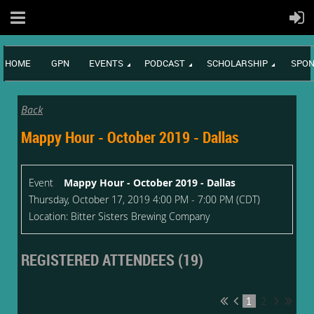
HOME
GPN
EVENTS
PODCAST
SCHOLARSHIP
SPON
Back
Mappy Hour - October 2019 - Dallas
Event
Mappy Hour - October 2019 - Dallas
Thursday, October 17, 2019 4:00 PM - 7:00 PM (CDT)
Location: Bitter Sisters Brewing Company
REGISTERED ATTENDEES (19)
1
2