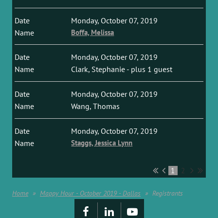
Monday, October 07, 2019
Boffa, Melissa
Monday, October 07, 2019
Clark, Stephanie
- plus 1 guest
Monday, October 07, 2019
Wang, Thomas
Monday, October 07, 2019
Staggs, Jessica Lynn
1
2
Home
Mappy Hour - October 2019 - Dallas
Registrants