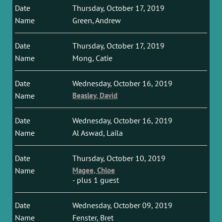
Thursday, October 17, 2019
Green, Andrew
Thursday, October 17, 2019
Mong, Catie
Wednesday, October 16, 2019
Beasley, David
Wednesday, October 16, 2019
Al Aswad, Laila
Thursday, October 10, 2019
Magee, Chloe
- plus 1 guest
Wednesday, October 09, 2019
Fenster, Bret