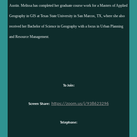
Austin. Melissa has completed her graduate course work for a Masters of Applied
Geography in GIS at Texas State University in San Marcos, TX, where she also
received her Bachelor of Science in Geography with a focus in Urban Planning
and Resource Management.
To Join:
Screen Share:
https://zoom.us/j/938623296
Telephone: