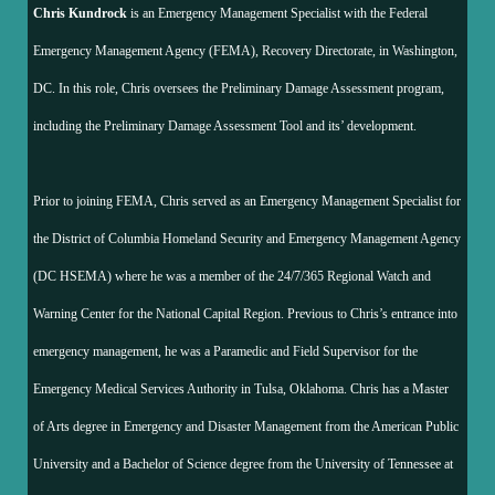
Chris Kundrock
is an Emergency Management Specialist with the Federal
Emergency Management Agency (FEMA), Recovery Directorate, in Washington,
DC. In this role, Chris oversees the Preliminary Damage Assessment program,
including the Preliminary Damage Assessment Tool and its’ development.
Prior to joining FEMA, Chris served as an Emergency Management Specialist for
the District of Columbia Homeland Security and Emergency Management Agency
(DC HSEMA) where he was a member of the 24/7/365 Regional Watch and
Warning Center for the National Capital Region. Previous to Chris’s entrance into
emergency management, he was a Paramedic and Field Supervisor for the
Emergency Medical Services Authority in Tulsa, Oklahoma. Chris has a Master
of Arts degree in Emergency and Disaster Management from the American Public
University and a Bachelor of Science degree from the University of Tennessee at