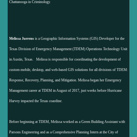
Chattanooga in Criminology.
Melissa Jurrens
is a Geographic Information Systems (GIS) Developer for the
Texas Division of Emergency Management (TDEM) Operations Technology Unit
in Austin, Texas. Melissa is responsible for coordinating the development of
custom mobile, desktop, and web-based GIS solutions for all divisions of TDEM:
Response, Recovery, Planning, and Mitigation. Melissa began her Emergency
Management career at TDEM in August of 2017, just weeks before Hurricane
Harvey impacted the Texas coastline.
Before beginning at TDEM, Melissa worked as a Green Building Assistant with
Parsons Engineering and as a Comprehensive Planning Intern at the City of