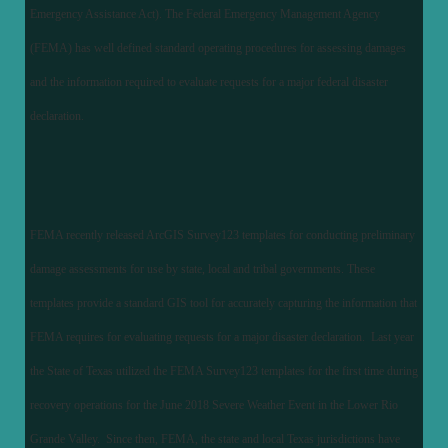
Emergency Assistance Act). The Federal Emergency Management Agency
(FEMA) has well defined standard operating procedures for assessing damages
and the information required to evaluate requests for a major federal disaster
declaration.
FEMA recently released ArcGIS Survey123 templates for conducting preliminary
damage assessments for use by state, local and tribal governments. These
templates provide a standard GIS tool for accurately capturing the information that
FEMA requires for evaluating requests for a major disaster declaration. Last year
the State of Texas utilized the FEMA Survey123 templates for the first time during
recovery operations for the June 2018 Severe Weather Event in the Lower Rio
Grande Valley. Since then, FEMA, the state and local Texas jurisdictions have