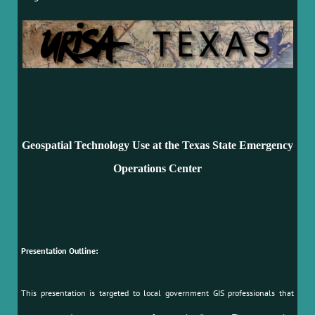
Geospatial Technology Use at the Texas State Emergency
Operations Center
Presentation Outline:
This presentation is targeted to local government GIS professionals that