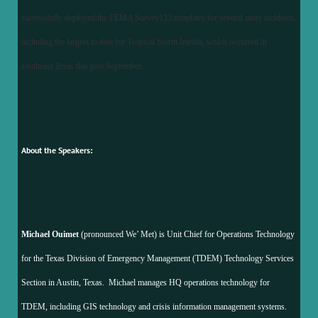
successfully deployed the FEMA Survey123 templates for several more incidents,
including the largest to date for Tropical Storm Imelda, which occurred in
southeast Texas this past September.
About the Speakers:
Michael Ouimet
(pronounced We’ Met) is Unit Chief for Operations Technology
for the Texas Division of Emergency Management (TDEM) Technology Services
Section in Austin, Texas. Michael manages HQ operations technology for
TDEM, including GIS technology and crisis information management systems.