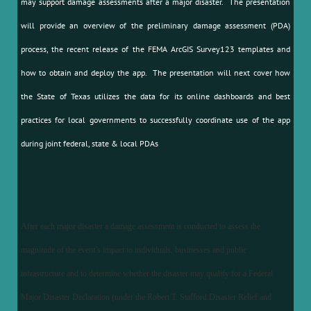
may support damage assessments after a major disaster. The presentation
will provide an overview of the preliminary damage assessment (PDA)
process, the recent release of the FEMA ArcGIS Survey123 templates and
how to obtain and deploy the app. The presentation will next cover how
the State of Texas utilizes the data for its online dashboards and best
practices for local governments to successfully coordinate use of the app
during joint federal, state & local PDAs
After each major disaster a damage assessment is conducted to assess the
magnitude of the event’s impact to individuals, businesses and public
infrastructure and to determine whether the disaster may qualify for a Federal
Major Disaster Declaration (under the Robert T. Stafford Disaster Relief and