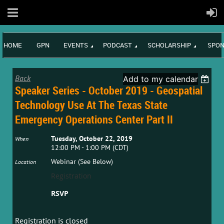
HOME
GPN
EVENTS
PODCAST
SCHOLARSHIP
SPON
Back
Add to my calendar
Speaker Series - October 2019 - Geospatial
Technology Use At The Texas State
Emergency Operations Center Part II
Tuesday, October 22, 2019
When
12:00 PM - 1:00 PM (CDT)
Webinar (See Below)
Location
Registration
RSVP
Registration is closed