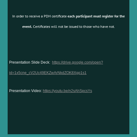
In order to receive a PDH certificate
each participant must register for the
event.
Certificates will not be issued to those who have not.
Presentation Slide Deck:
https://drive.google.com/open?
id=1x5cne_cV2Uc49EKZwArNkdZOK8Xgp1s1
Presentation Video:
https://youtu.be/n2sAhSpcsYs