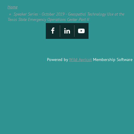
Home
Speaker Series - October 2019 - Geospatial Technology Use at the
Texas State Emergency Operations Center Part II
Powered by
Wild Apricot
Membership Software