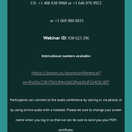
US: +1 408 638 0968 or +1 646 876 9923
or +1 669 900 6833
Webinar ID:
938 623 296
International numbers available:
https://zoom.us/zoomconference?
m=RsQJcClRj7KJUMnGKOPokXUFLV4OLIBT
Participants can connect to the audio conference by calling in via phone, or
by using online audio with a headset. Please be sure to change your screen
name when you log in so that we can be sure to send you your PDH
certificate.