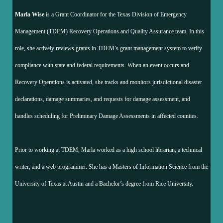
Marla Wise
is a Grant Coordinator for the Texas Division of Emergency
Management (TDEM) Recovery Operations and Quality Assurance team. In this
role, she actively reviews grants in TDEM’s grant management system to verify
compliance with state and federal requirements. When an event occurs and
Recovery Operations is activated, she tracks and monitors jurisdictional disaster
declarations, damage summaries, and requests for damage assessment, and
handles scheduling for Preliminary Damage Assessments in affected counties.
Prior to working at TDEM, Marla worked as a high school librarian, a technical
writer, and a web programmer. She has a Masters of Information Science from the
University of Texas at Austin and a Bachelor’s degree from Rice University.