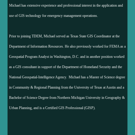
Michael has extensive experience and professional interest in the application and
use of GIS technology for emergency management operations.
Prior to joining TDEM, Michael served as Texas State GIS Coordinator at the
Department of Information Resources. He also previously worked for FEMA as a
Geospatial Program Analyst in Washington, D.C. and in another position worked
as a GIS consultant in support of the Department of Homeland Security and the
National Geospatial-Intelligence Agency. Michael has a Master of Science degree
in Community & Regional Planning from the University of Texas at Austin and a
Bachelor of Science Degree from Northern Michigan University in Geography &
Urban Planning, and is a Certified GIS Professional (GISP).