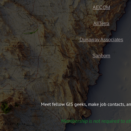
AECOM
AllTerra
Dunaway Associates
Sanborn
Meet fellow GIS geeks, make job contacts, a
Membership is not required to at