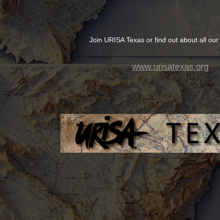
Join URISA Texas or find out about all our
www.urisatexas.org