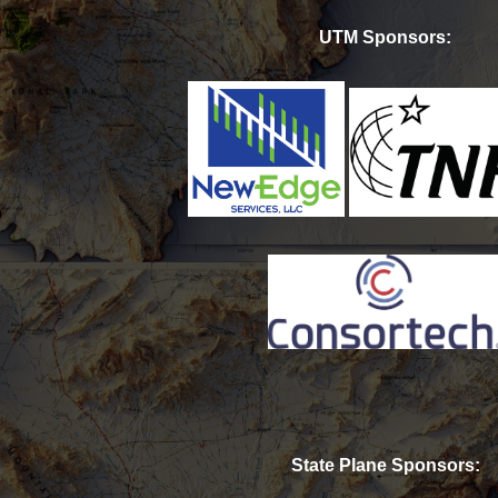
UTM Sponsors:
State Plane Sponsors: