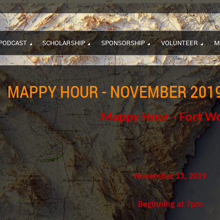
PODCAST
SCHOLARSHIP
SPONSORSHIP
VOLUNTEER
M
MAPPY HOUR - NOVEMBER 2019
Mappy Hour - Fort W
November 13, 2019
Beginning at 7pm