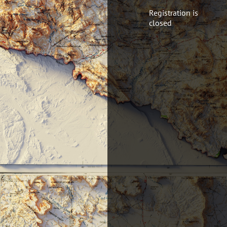
Registration is
closed