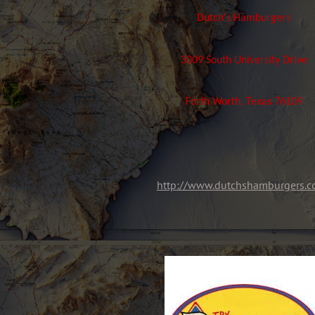
Dutch's Hamburgers
3009 South University Drive
Forth Worth, Texas 76109
http://www.dutchshamburgers.c