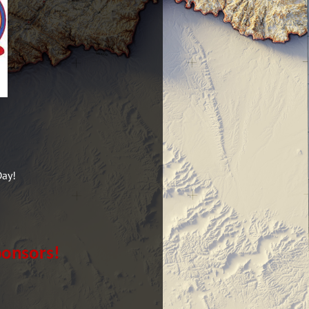
Day!
ponsors!