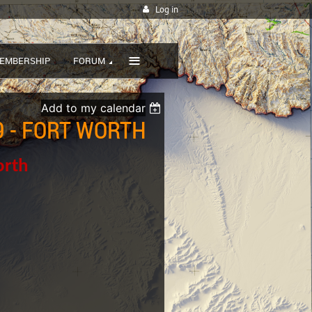
Log in
≡
EMBERSHIP
FORUM
Add to my calendar
 - FORT WORTH
orth