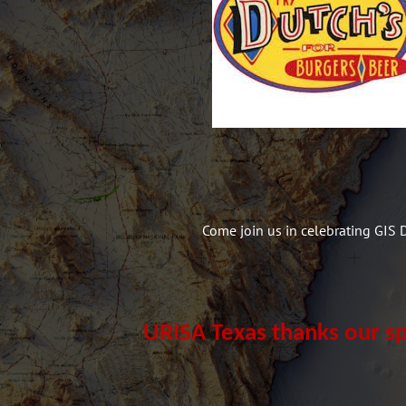
Come join us in celebrating GIS 
URISA Texas thanks our s