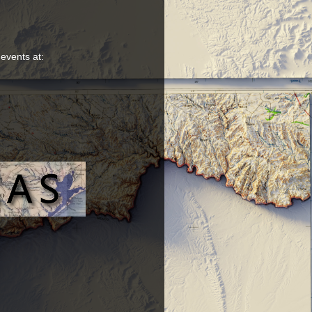
 events at: