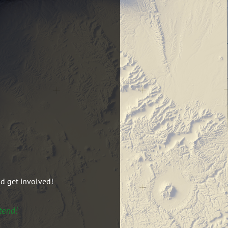
nd get involved!
tend!