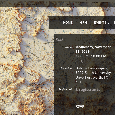
HOME
GPN
EVENTS
Back
Wednesday, November
When
13, 2019
7:00 PM - 10:00 PM
(CST)
Dutch's Hamburgers,
Location
3009 South University
Drive, Fort Worth, TX
76109
8 registrants
Registered
Registration
RSVP