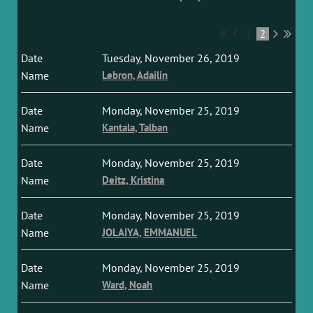
1
2
Tuesday, November 26, 2019
Lebron, Adailin
Monday, November 25, 2019
Kantala, Talban
Monday, November 25, 2019
Deitz, Kristina
Monday, November 25, 2019
JOLAIYA, EMMANUEL
Monday, November 25, 2019
Ward, Noah