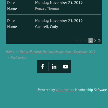
Monday, November 25, 2019
Konzel, Thomas
Monday, November 25, 2019
Cantrell, Cody
1
2
Home
Dallas/Ft Worth Holiday Mappy Hour - December 2019
Registrants
Powered by
Wild Apricot
Membership Software