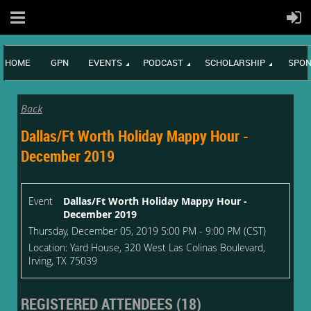
HOME
GPN
EVENTS
PODCAST
SCHOLARSHIP
SPON
Back
Dallas/Ft Worth Holiday Mappy Hour -
December 2019
Event
Dallas/Ft Worth Holiday Mappy Hour -
December 2019
Thursday, December 05, 2019 5:00 PM - 9:00 PM (CST)
Location: Yard House, 320 West Las Colinas Boulevard,
Irving, TX 75039
REGISTERED ATTENDEES (18)