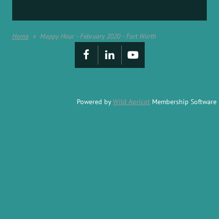
Home
Mappy Hour - February 2020 - Fort Worth
Powered by
Wild Apricot
Membership Software