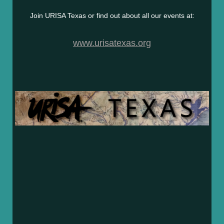
Join URISA Texas or find out about all our events at:
www.urisatexas.org