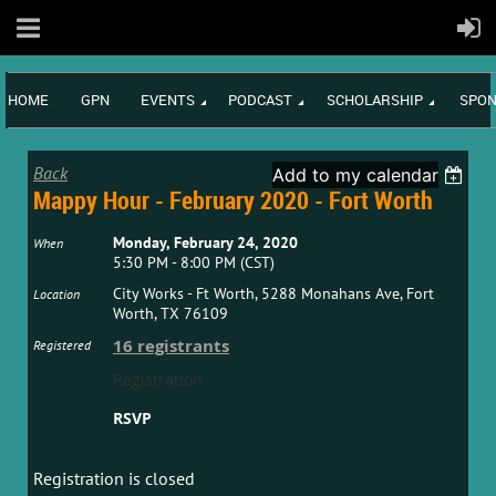
HOME
GPN
EVENTS
PODCAST
SCHOLARSHIP
SPON
Back
Add to my calendar
Mappy Hour - February 2020 - Fort Worth
Monday, February 24, 2020
When
5:30 PM - 8:00 PM (CST)
City Works - Ft Worth, 5288 Monahans Ave, Fort
Location
Worth, TX 76109
16 registrants
Registered
Registration
RSVP
Registration is closed