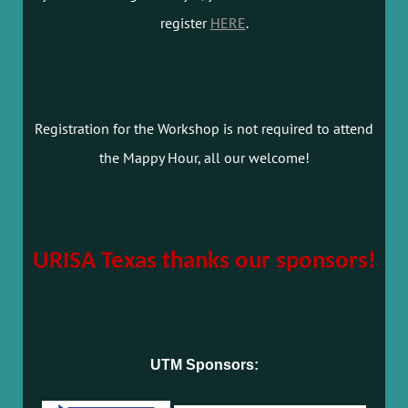
register
HERE
.
Registration for the Workshop is not required to attend
the Mappy Hour, all our welcome!
URISA Texas thanks our sponsors!
UTM Sponsors: