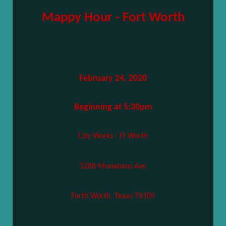
Mappy Hour - Fort Worth
February 24, 2020
Beginning at 5:30pm
City Works - Ft Worth
5288 Monahans Ave
Forth Worth, Texas 76109