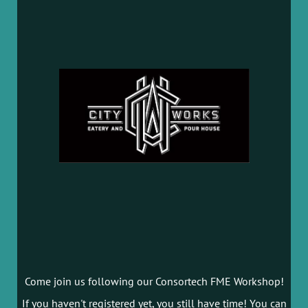
Come join us following our Consortech FME Workshop!
If you haven't registered yet, you still have time! You can