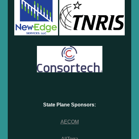
State Plane Sponsors:
AECOM
AllTerra