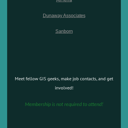
Dunaway Associates
Sanborn
Meet fellow GIS geeks, make job contacts, and get
involved!
Membership is not required to attend!