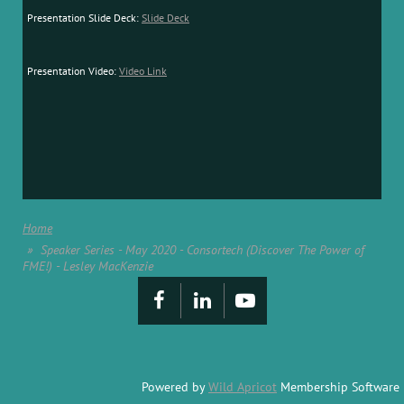
Presentation Slide Deck:
Slide Deck
Presentation Video:
Video Link
Home
Speaker Series - May 2020 - Consortech (Discover The Power of
FME!) - Lesley MacKenzie
Powered by
Wild Apricot
Membership Software