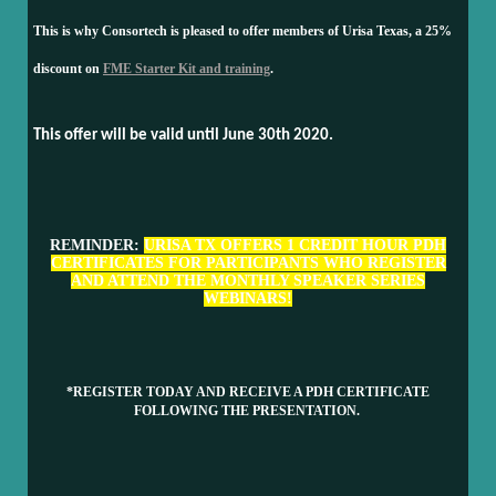
This is why Consortech is pleased to offer members of Urisa Texas, a 25%
discount on
FME Starter Kit and training
.
This offer will be valid until June 30th 2020.
REMINDER:
URISA TX OFFERS 1 CREDIT HOUR PDH
CERTIFICATES FOR PARTICIPANTS WHO REGISTER
AND ATTEND THE MONTHLY SPEAKER SERIES
WEBINARS!
*REGISTER TODAY AND RECEIVE A PDH CERTIFICATE
FOLLOWING THE PRESENTATION.