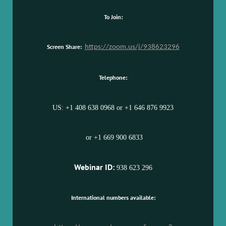
To Join:
Screen Share:
https://zoom.us/j/938623296
Telephone:
US: +1 408 638 0968 or +1 646 876 9923
or +1 669 900 6833
Webinar ID:
938 623 296
International numbers available: