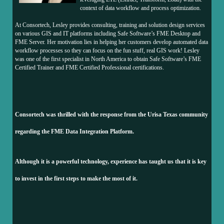
context of data workflow and process optimization.
At Consortech, Lesley provides consulting, training and solution design services
on various GIS and IT platforms including Safe Software’s FME Desktop and
FME Server. Her motivation lies in helping her customers develop automated data
workflow processes so they can focus on the fun stuff, real GIS work! Lesley
was one of the first specialist in North America to obtain Safe Software’s FME
Certified Trainer and FME Certified Professional certifications.
Consortech was thrilled with the response from the Urisa Texas community
regarding the FME Data Integration Platform.
Although it is a powerful technology, experience has taught us that it is key
to invest in the first steps to make the most of it.