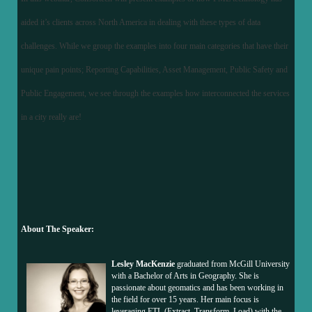
aided it’s clients across North America in dealing with these types of data
challenges. While we group the examples into four main categories that have their
unique pain points; Reporting Capabilities, Asset Management, Public Safety and
Public Engagement, we see through the examples how interconnected the services
in a city really are!
About The Speaker:
Lesley MacKenzie
graduated from McGill University
with a Bachelor of Arts in Geography. She is
passionate about geomatics and has been working in
the field for over 15 years. Her main focus is
leveraging ETL (Extract, Transform, Load) with the