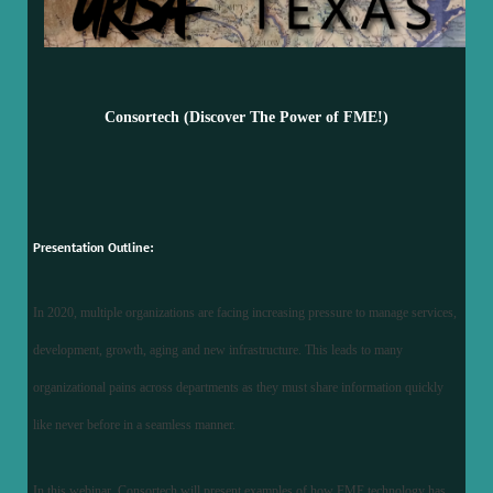
Consortech (Discover The Power of FME!)
Presentation Outline:
In 2020, multiple organizations are facing increasing pressure to manage services,
development, growth, aging and new infrastructure. This leads to many
organizational pains across departments as they must share information quickly
like never before in a seamless manner.
In this webinar, Consortech will present examples of how FME technology has