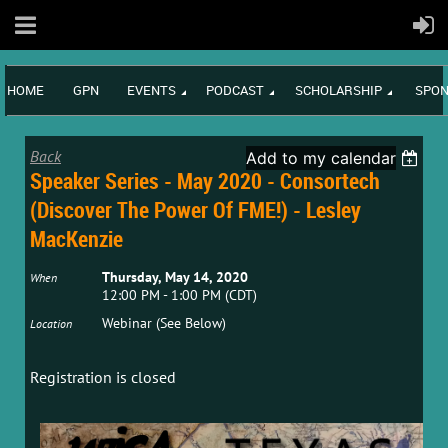
HOME
GPN
EVENTS
PODCAST
SCHOLARSHIP
SPON
Back
Add to my calendar
Speaker Series - May 2020 - Consortech
(Discover The Power Of FME!) - Lesley
MacKenzie
Thursday, May 14, 2020
When
12:00 PM - 1:00 PM (CDT)
Webinar (See Below)
Location
Registration is closed