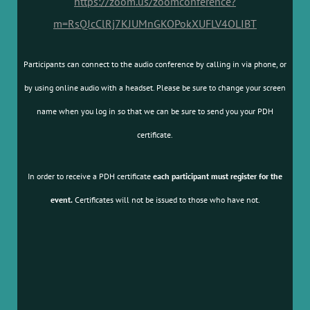
https://zoom.us/zoomconference?
m=RsQJcClRj7KJUMnGKOPokXUFLV4OLIBT
Participants can connect to the audio conference by calling in via phone, or
by using online audio with a headset. Please be sure to change your screen
name when you log in so that we can be sure to send you your PDH
certificate.
In order to receive a PDH certificate
each participant must register for the
event.
Certificates will not be issued to those who have not.