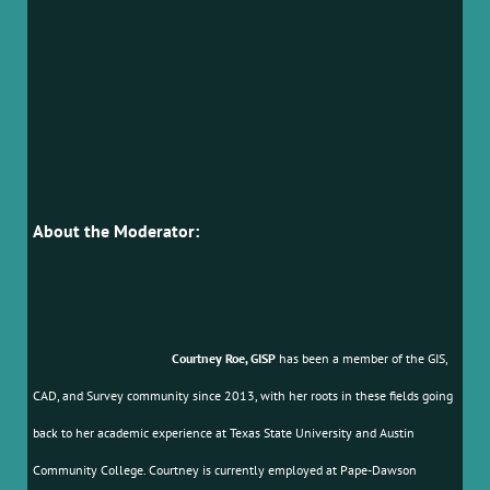
About the Moderator:
Courtney Roe, GISP
has been a member of the GIS,
CAD, and Survey community since 2013, with her roots in these fields going
back to her academic experience at Texas State University and Austin
Community College. Courtney is currently employed at Pape-Dawson