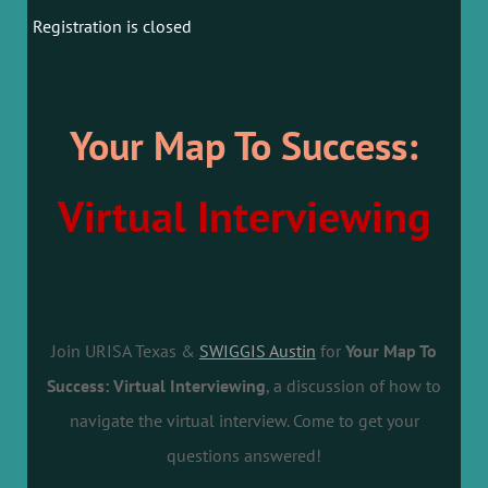
Registration is closed
Your Map To Success:
Virtual Interviewing
Join URISA Texas &
SWIGGIS Austin
for
Your Map To
Success: Virtual Interviewing
, a discussion of how to
navigate the virtual interview. Come to get your
questions answered!