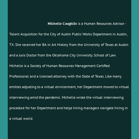
Michelle Coughlin
is a Human Resources Advisor -
Talent Acquisition for the City of Austin Public Works Department in Austin,
TX. She received her BA in Art History from the University of Texas at Austin
and a Juris Doctor from the Oklahoma City University School of Law.
Michelle is a Society of Human Resources Management Certified
Professional and a licensed attorney with the State of Texas. Like many
entities adjusting to a virtual environment, her Department moved to virtual
interviewing amid the pandemic. Michelle wrote the virtual interviewing
procedure for her Department and helps hiring managers navigate hiring in
a virtual world.