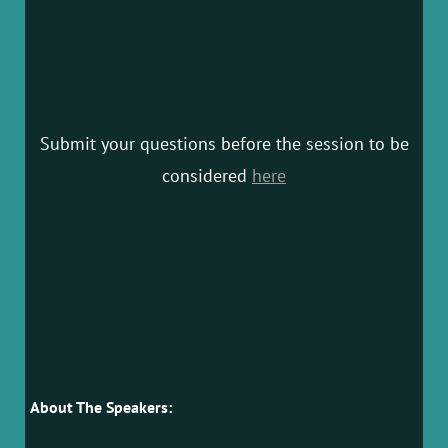
Submit your questions before the session to be
considered
here
About The Speakers: