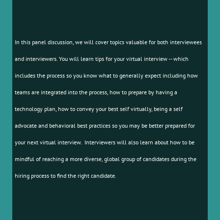
In this panel discussion, we will cover topics valuable for both interviewees
and interviewers. You will learn tips for your virtual interview -- which
includes the process so you know what to generally expect including how
teams are integrated into the process, how to prepare by having a
technology plan, how to convey your best self virtually, being a self
advocate and behavioral best practices so you may be better prepared for
your next virtual interview. Interviewers will also learn about how to be
mindful of reaching a more diverse, global group of candidates during the
hiring process to find the right candidate.