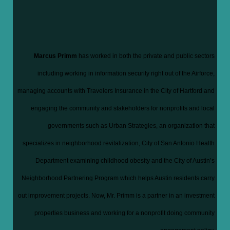
Marcus Primm
has worked in both the private and public sectors
including working in informati
on se
curity right out of the Airforce,
managing accounts with Travelers Insurance in the City of Hartford and
engaging the community and stakeholders for nonprofits and local
governments such as Urban Strategies, an organization that
specializes in neighborhood revitalization, City of San Antonio Health
Department examining childhood obesity and the City of Austin’s
Neighborhood Partnering Program which helps Austin residents carry
out improvement projects. Now, Mr. Primm is a partner in an investment
properties business and working for a nonprofit doing community