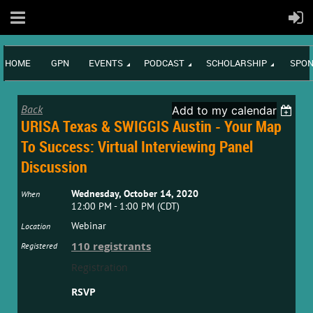
HOME
GPN
EVENTS
PODCAST
SCHOLARSHIP
SPON
Back
Add to my calendar
URISA Texas & SWIGGIS Austin - Your Map
To Success: Virtual Interviewing Panel
Discussion
Wednesday, October 14, 2020
When
12:00 PM - 1:00 PM (CDT)
Webinar
Location
110 registrants
Registered
Registration
RSVP