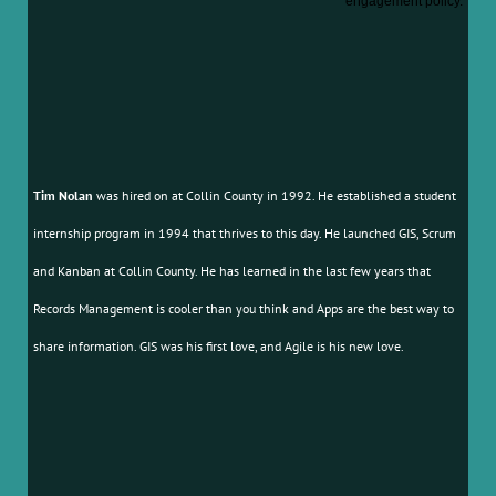
engagement policy.
Tim Nolan
was hired on at Collin County in 1992. He established a student
internship program in 1994 that thrives to this day. He launched GIS, Scrum
and Kanban at Collin County. He has learned in the last few years that
Records Management is cooler than you think and Apps are the best way to
share information. GIS was his first love, and Agile is his new love.