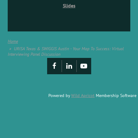
Slides
Home
URISA Texas & SWIGGIS Austin - Your Map To Success: Virtual
Interviewing Panel Discussion
Powered by
Wild Apricot
Membership Software