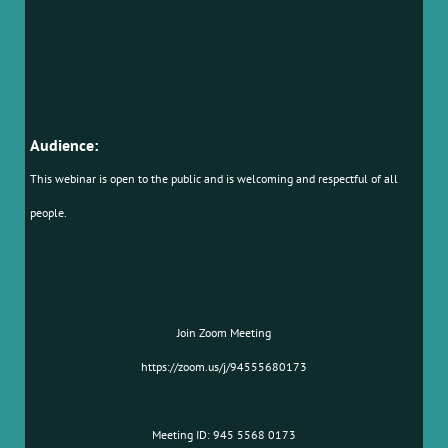
Audience:
This webinar is open to the public and is welcoming and respectful of all
people.
Join Zoom Meeting
https://zoom.us/j/94555680173
Meeting ID: 945 5568 0173