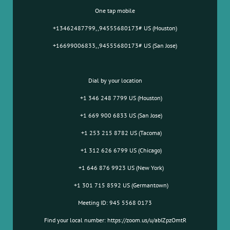
One tap mobile
+13462487799,,94555680173# US (Houston)
+16699006833,,94555680173# US (San Jose)
Dial by your location
+1 346 248 7799 US (Houston)
+1 669 900 6833 US (San Jose)
+1 253 215 8782 US (Tacoma)
+1 312 626 6799 US (Chicago)
+1 646 876 9923 US (New York)
+1 301 715 8592 US (Germantown)
Meeting ID: 945 5568 0173
Find your local number: https://zoom.us/u/abIZpzOmtR