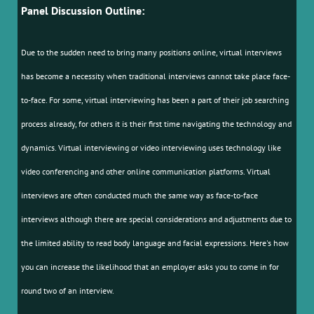
Panel Discussion Outline:
Due to the sudden need to bring many positions online, virtual interviews
has become a necessity when traditional interviews cannot take place face-
to-face. For some, virtual interviewing has been a part of their job searching
process already, for others it is their first time navigating the technology and
dynamics. Virtual interviewing or video interviewing uses technology like
video conferencing and other online communication platforms. Virtual
interviews are often conducted much the same way as face-to-face
interviews although there are special considerations and adjustments due to
the limited ability to read body language and facial expressions. Here's how
you can increase the likelihood that an employer asks you to come in for
round two of an interview.