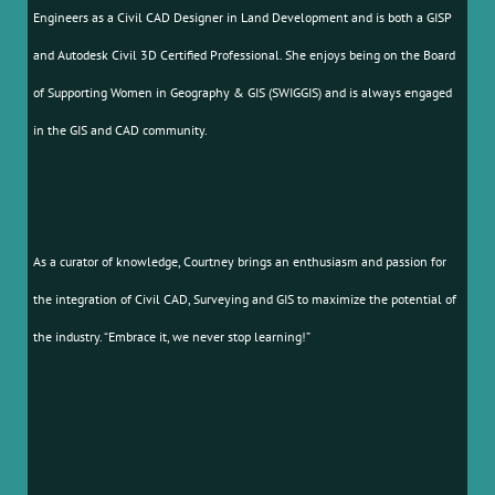
Engineers as a Civil CAD Designer in Land Development and is both a GISP
and Autodesk Civil 3D Certified Professional. She enjoys being on the Board
of Supporting Women in Geography & GIS (SWIGGIS) and is always engaged
in the GIS and CAD community.
As a curator of knowledge, Courtney brings an enthusiasm and passion for
the integration of Civil CAD, Surveying and GIS to maximize the potential of
the industry. “Embrace it, we never stop learning!”