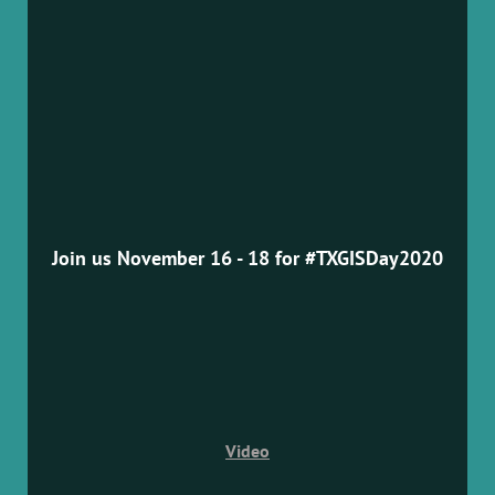
Join us November 16 - 18 for #TXGISDay2020
Video