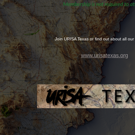
Membership is not required to at
Join URISA Texas or find out about all our
www.urisatexas.org