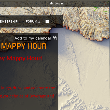
Log in
≡
EMBERSHIP
FORUM
Add to my calendar
Y MAPPY HOUR
day Mappy Hour!
 laugh, drink, and celebrate the
ng your choice of Beverage and