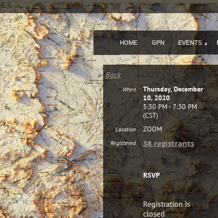
HOME
GPN
EVENTS
Back
Thursday, December
When
10, 2020
5:30 PM - 7:30 PM
(CST)
ZOOM
Location
38 registrants
Registered
Registration
RSVP
Registration is
closed