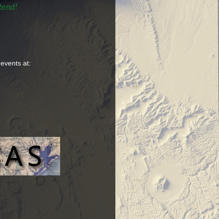
tend!
 events at: