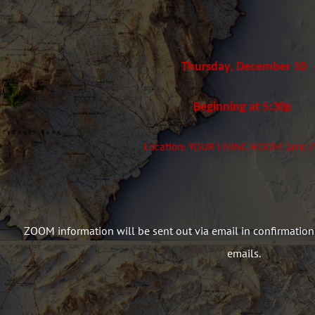
Thursday, December 10
Beginning at 5:30p
Location: YOUR LIVING ROOM (and
ZOOM information will be sent out via email in confirmation
emails.