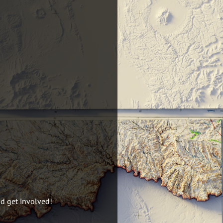
nd get involved!