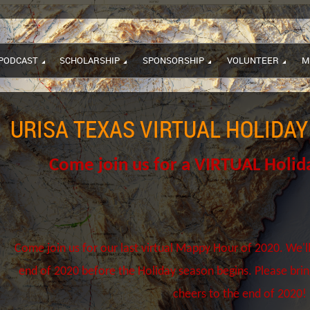
PODCAST
SCHOLARSHIP
SPONSORSHIP
VOLUNTEER
M
URISA TEXAS VIRTUAL HOLIDA
Come join us for a VIRTUAL Holi
Come join us for our last virtual Mappy Hour of 2020. We'll
end of 2020 before the Holiday season begins. Please bri
cheers to the end of 2020!