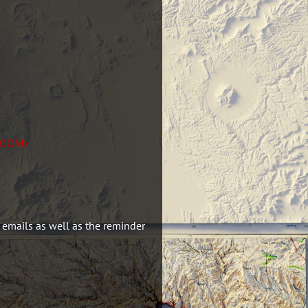
 ZOOM)
 emails as well as the reminder