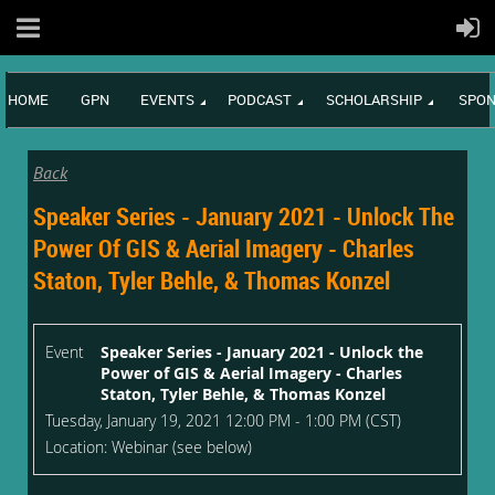
HOME
GPN
EVENTS
PODCAST
SCHOLARSHIP
SPON
Back
Speaker Series - January 2021 - Unlock The
Power Of GIS & Aerial Imagery - Charles
Staton, Tyler Behle, & Thomas Konzel
Event
Speaker Series - January 2021 - Unlock the
Power of GIS & Aerial Imagery - Charles
Staton, Tyler Behle, & Thomas Konzel
Tuesday, January 19, 2021 12:00 PM - 1:00 PM (CST)
Location: Webinar (see below)