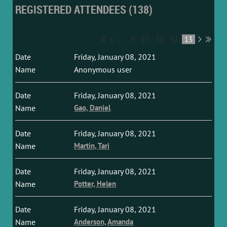
REGISTERED ATTENDEES (138)
...
9
10
11
12
13
Friday, January 08, 2021
Anonymous user
Friday, January 08, 2021
Gao, Daniel
Friday, January 08, 2021
Martin, Tari
Friday, January 08, 2021
Potter, Helen
Friday, January 08, 2021
Anderson, Amanda