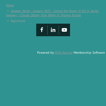
Home
Speaker Series - January 2021 - Unlock the Power of GIS & Aerial
Imagery - Charles Staton, Tyler Behle, & Thomas Konzel
Registrants
Powered by
Wild Apricot
Membership Software