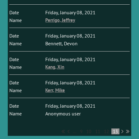
Friday, January 08, 2021
Perrigo, Jeffrey
Friday, January 08, 2021
Bennett, Devon
Friday, January 08, 2021
Kang, Xin
Friday, January 08, 2021
Kerr, Mike
Friday, January 08, 2021
Anonymous user
...
9
10
11
12
13