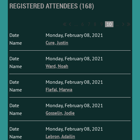
REGISTERED ATTENDEES (168)
...
6
7
8
9
10
...
Monday, February 08, 2021
Cure, Justin
Monday, February 08, 2021
Ward, Noah
Monday, February 08, 2021
Flefal, Marwa
Monday, February 08, 2021
Gosselin, Jodie
Monday, February 08, 2021
Lebron, Adailin