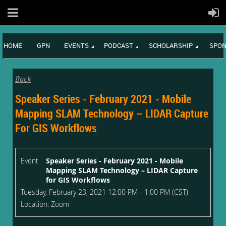
HOME
GPN
EVENTS
PODCAST
SCHOLARSHIP
SPON
Back
Speaker Series - February 2021 - Mobile
Mapping SLAM Technology – LIDAR Capture
For GIS Workflows
Event
Speaker Series - February 2021 - Mobile
Mapping SLAM Technology – LIDAR Capture
for GIS Workflows
Tuesday, February 23, 2021 12:00 PM - 1:00 PM (CST)
Location: Zoom