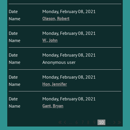
Monday, February 08, 2021
Oleson, Robert
Monday, February 08, 2021
W., John
Monday, February 08, 2021
Anonymous user
Monday, February 08, 2021
Hon, Jennifer
Monday, February 08, 2021
Gant, Bryan
...
6
7
8
9
10
...