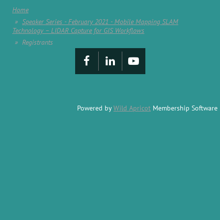
Home
Speaker Series - February 2021 - Mobile Mapping SLAM
Technology – LIDAR Capture for GIS Workflows
Registrants
Powered by
Wild Apricot
Membership Software