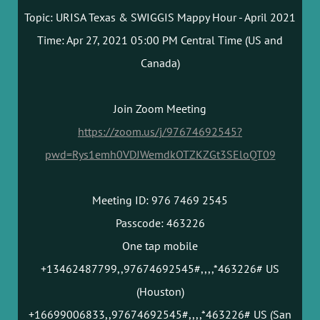
Topic: URISA Texas & SWIGGIS Mappy Hour - April 2021
Time: Apr 27, 2021 05:00 PM Central Time (US and
Canada)
Join Zoom Meeting
https://zoom.us/j/97674692545?
pwd=Rys1emh0VDJWemdkOTZKZGt3SEloQT09
Meeting ID: 976 7469 2545
Passcode: 463226
One tap mobile
+13462487799,,97674692545#,,,,*463226# US
(Houston)
+16699006833,,97674692545#,,,,*463226# US (San