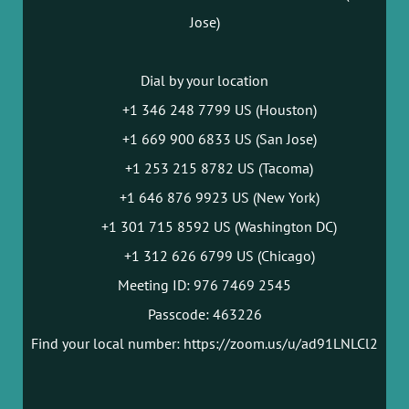
Jose)
Dial by your location
+1 346 248 7799 US (Houston)
+1 669 900 6833 US (San Jose)
+1 253 215 8782 US (Tacoma)
+1 646 876 9923 US (New York)
+1 301 715 8592 US (Washington DC)
+1 312 626 6799 US (Chicago)
Meeting ID: 976 7469 2545
Passcode: 463226
Find your local number: https://zoom.us/u/ad91LNLCl2