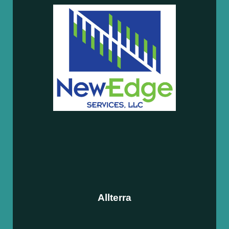
Allterra