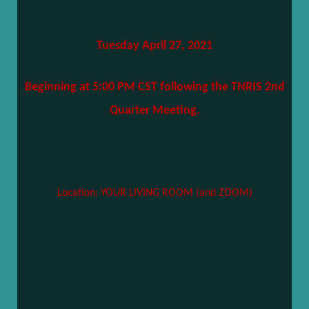
Tuesday April 27, 2021
Beginning at 5:00 PM CST following the TNRIS 2nd
Quarter Meeting.
Location: YOUR LIVING ROOM (and ZOOM)