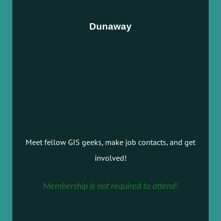
Dunaway
Meet fellow GIS geeks, make job contacts, and get
involved!
Membership is not required to attend!