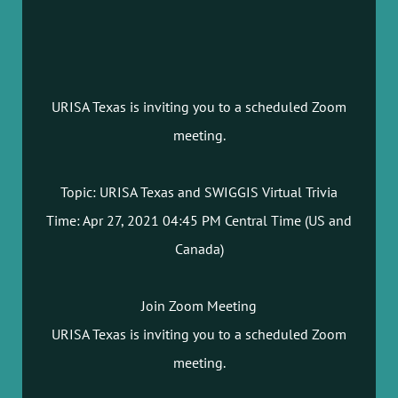
URISA Texas is inviting you to a scheduled Zoom
meeting.
Topic: URISA Texas and SWIGGIS Virtual Trivia
Time: Apr 27, 2021 04:45 PM Central Time (US and
Canada)
Join Zoom Meeting
URISA Texas is inviting you to a scheduled Zoom
meeting.