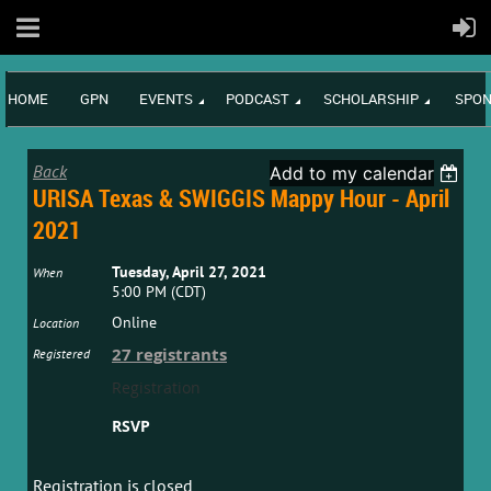
HOME
GPN
EVENTS
PODCAST
SCHOLARSHIP
SPON
Back
Add to my calendar
URISA Texas & SWIGGIS Mappy Hour - April
2021
Tuesday, April 27, 2021
When
5:00 PM (CDT)
Online
Location
27 registrants
Registered
Registration
RSVP
Registration is closed