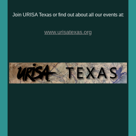
Join URISA Texas or find out about all our events at:
www.urisatexas.org