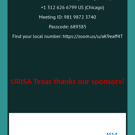
+1 312 626 6799 US (Chicago)
Meeting ID: 981 9872 3740
Passcode: 689385
Find your local number: https://zoom.us/u/aK9eaff4T
URISA Texas thanks our sponsors!