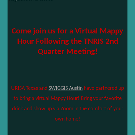
Come join us for a Virtual Mappy
Hour Following the TNRIS 2nd
Quarter Meeting!
URISA Texas and
SWIGGIS Austin
have partnered up
to bring a virtual Mappy Hour! Bring your favorite
drink and show up via Zoom in the comfort of your
own home!