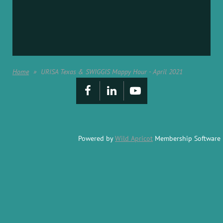
Home
URISA Texas & SWIGGIS Mappy Hour - April 2021
Powered by
Wild Apricot
Membership Software