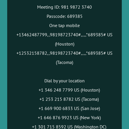
Meeting ID: 981 9872 3740
Passcode: 689385
One tap mobile
+13462487799,,98198723740#,,,,*689385# US
(Houston)
+12532158782,,98198723740#,,,,*689385# US
(Tacoma)
Dial by your location
+1 346 248 7799 US (Houston)
+1 253 215 8782 US (Tacoma)
+1 669 900 6833 US (San Jose)
+1 646 876 9923 US (New York)
+1 301 715 8592 US (Washington DC)